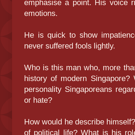
emphasise a point. His voice ri
emotions.
He is quick to show impatienc
never suffered fools lightly.
Who is this man who, more tha
history of modern Singapore? 
personality Singaporeans regard
or hate?
How would he describe himself?
of political life? What is his r