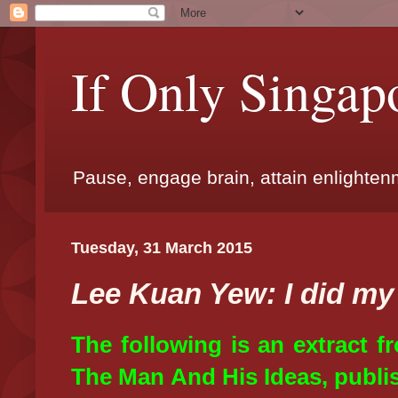
If Only Singap
Pause, engage brain, attain enlighte
Tuesday, 31 March 2015
Lee Kuan Yew: I did my
The following is an extract 
The Man And His Ideas, publis