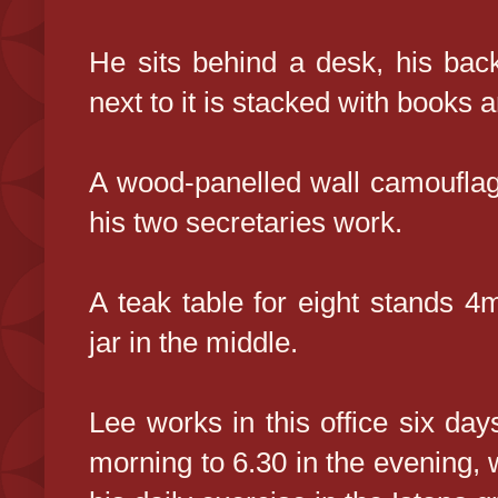
He sits behind a desk, his bac
next to it is stacked with books a
A wood-panelled wall camouflag
his two secretaries work.
A teak table for eight stands 4
jar in the middle.
Lee works in this office six da
morning to 6.30 in the evening, 