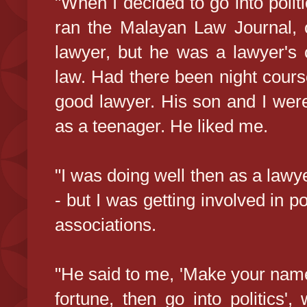
"When I decided to go into polit
ran the Malayan Law Journal,
lawyer, but he was a lawyer's 
law. Had there been night cour
good lawyer. His son and I we
as a teenager. He liked me.
"I was doing well then as a lawy
- but I was getting involved in po
associations.
"He said to me, 'Make your name
fortune, then go into politics'