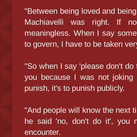
"Between being loved and being 
Machiavelli was right. If n
meaningless. When I say someth
to govern, I have to be taken ver
"So when I say 'please don't do t
you because I was not joking 
punish, it's to punish publicly.
"And people will know the next t
he said 'no, don't do it', you
encounter.