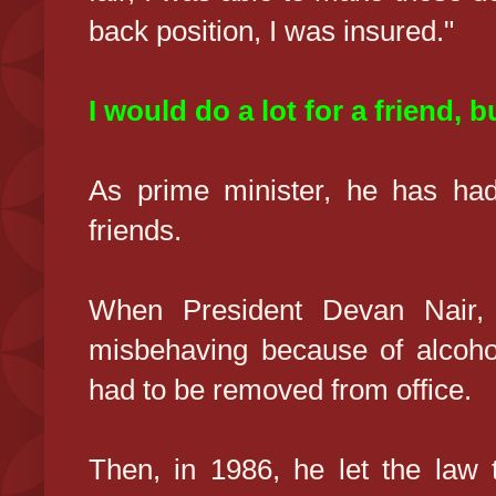
back position, I was insured."
I would do a lot for a friend, bu
As prime minister, he has had
friends.
When President Devan Nair, 
misbehaving because of alcoho
had to be removed from office.
Then, in 1986, he let the law 