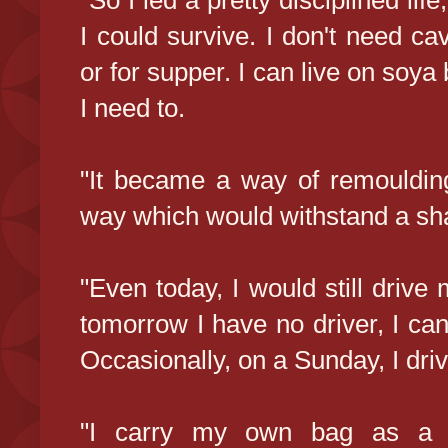
"So I led a pretty disciplined lif
I could survive. I don't need cav
or for supper. I can live on soya b
I need to.
"It became a way of remoulding 
way which would withstand a shar
"Even today, I would still drive 
tomorrow I have no driver, I can
Occasionally, on a Sunday, I driv
"I carry my own bag as a ma