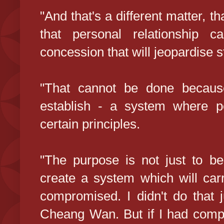
"And that's a different matter, th
that personal relationship 
concession that will jeopardise st
"That cannot be done because
establish - a system where p
certain principles.
"The purpose is not just to be
create a system which will car
compromised. I didn't do that 
Cheang Wan. But if I had compr