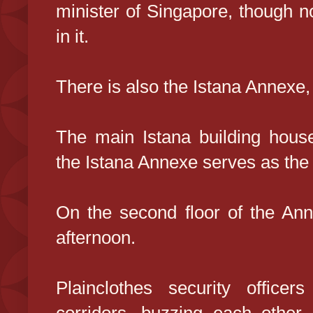
minister of Singapore, though n
in it.
There is also the Istana Annexe,
The main Istana building houses
the Istana Annexe serves as the 
On the second floor of the Ann
afternoon.
Plainclothes security office