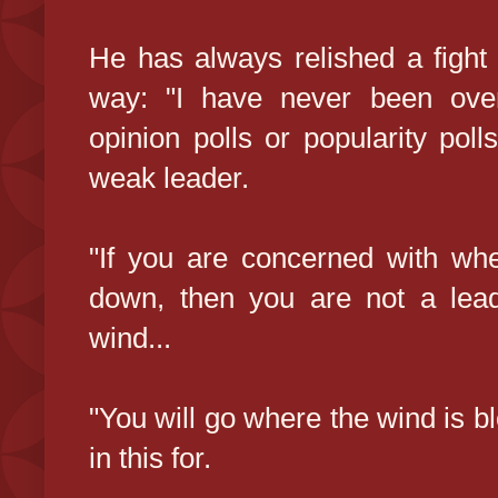
He has always relished a fight w
way: "I have never been ove
opinion polls or popularity poll
weak leader.
"If you are concerned with whe
down, then you are not a lead
wind...
"You will go where the wind is b
in this for.