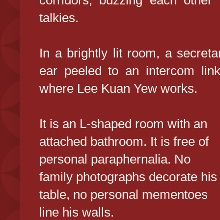
corridors, buzzing each other p
talkies.
In a brightly lit room, a secre
ear peeled to an intercom link
where Lee Kuan Yew works.
It is an L-shaped room with an
attached bathroom. It is free of
personal paraphernalia. No
family photographs decorate his
table, no personal mementoes
line his walls.