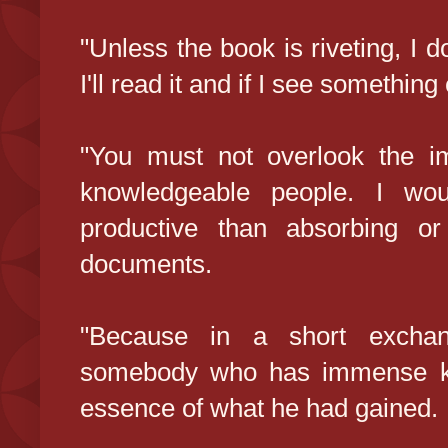
"Unless the book is riveting, I d
I'll read it and if I see something e
"You must not overlook the im
knowledgeable people. I wo
productive than absorbing o
documents.
"Because in a short exchan
somebody who has immense kn
essence of what he had gained.