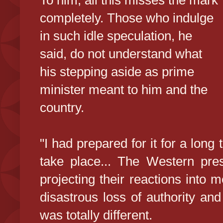
To him, all this misses the mark
completely. Those who indulge
in such idle speculation, he
said, do not understand what
his stepping aside as prime
minister meant to him and the
country.
"I had prepared for it for a long 
take place... The Western pres
projecting their reactions into 
disastrous loss of authority a
was totally different.