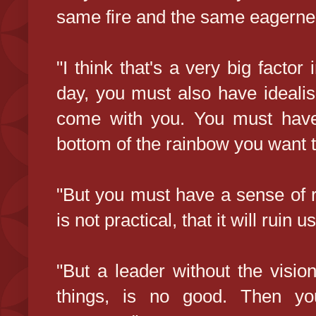
same fire and the same eagerne
"I think that's a very big factor
day, you must also have ideali
come with you. You must have 
bottom of the rainbow you want t
"But you must have a sense of rea
is not practical, that it will ruin us
"But a leader without the vision
things, is no good. Then you