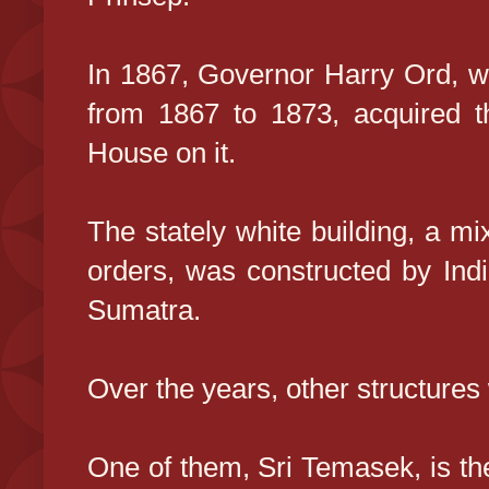
In 1867, Governor Harry Ord, w
from 1867 to 1873, acquired t
House on it.
The stately white building, a mi
orders, was constructed by Ind
Sumatra.
Over the years, other structures
One of them, Sri Temasek, is the