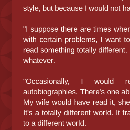
style, but because I would not h
"I suppose there are times when
with certain problems, I want to
read something totally different
whatever.
"Occasionally, I would re
autobiographies. There's one ab
My wife would have read it, she'd
It's a totally different world. It
to a different world.