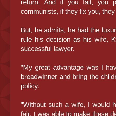
return. And if you fail, you p
communists, if they fix you, they
But, he admits, he had the luxur
rule his decision as his wife,
successful lawyer.
"My great advantage was I hav
breadwinner and bring the chil
policy.
"Without such a wife, I would 
fair, I was able to make these de