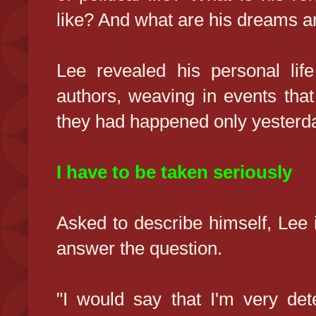
like? And what are his dreams a
Lee revealed his personal life
authors, weaving in events that
they had happened only yesterd
I have to be taken seriously
Asked to describe himself, Lee i
answer the question.
"I would say that I'm very de