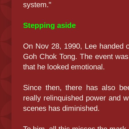
system."
Stepping aside
On Nov 28, 1990, Lee handed ov
Goh Chok Tong. The event was 
that he looked emotional.
Since then, there has also be
really relinquished power and w
scenes has diminished.