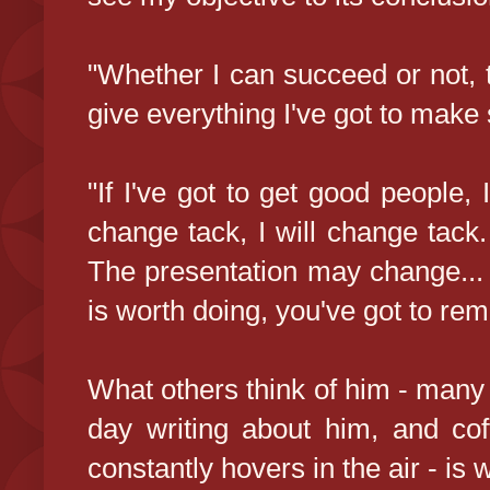
"Whether I can succeed or not, th
give everything I've got to make 
"If I've got to get good people, 
change tack, I will change tack.
The presentation may change...
is worth doing, you've got to rem
What others think of him - many
day writing about him, and cof
constantly hovers in the air - is 