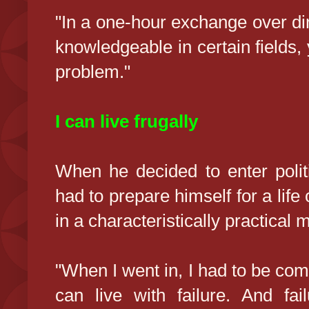
"In a one-hour exchange over d
knowledgeable in certain fields, 
problem."
I can live frugally
When he decided to enter polit
had to prepare himself for a life 
in a characteristically practical 
"When I went in, I had to be comf
can live with failure. And fai