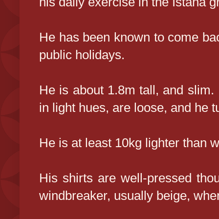
his daily exercise in the Istana 
He has been known to come back
public holidays.
He is about 1.8m tall, and slim.
in light hues, are loose, and he 
He is at least 10kg lighter than 
His shirts are well-pressed th
windbreaker, usually beige, when 