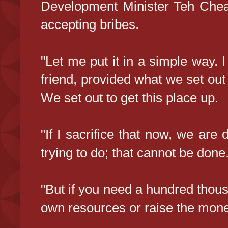
Development Minister Teh Che
accepting bribes.
"Let me put it in a simple way. I
friend, provided what we set out 
We set out to get this place up.
"If I sacrifice that now, we ar
trying to do; that cannot be done
"But if you need a hundred thousan
own resources or raise the mone