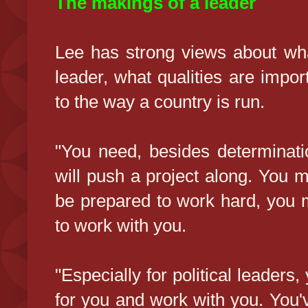
The makings of a leader
Lee has strong views about wh
leader, what qualities are impor
to the way a country is run.
"You need, besides determination
will push a project along. You 
be prepared to work hard, you 
to work with you.
"Especially for political leaders
for you and work with you. You'