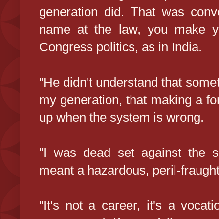
generation did. That was con
name at the law, you make yo
Congress politics, as in India.
"He didn't understand that some
my generation, that making a for
up when the system is wrong.
"I was dead set against the sy
meant a hazardous, peril-fraught
"It's not a career, it's a vocat