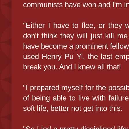
communists have won and I'm in
"Either I have to flee, or they
don't think they will just kill 
have become a prominent fellow.
used Henry Pu Yi, the last em
break you. And I knew all that!
"I prepared myself for the possibil
of being able to live with failur
soft life, better not get into this.