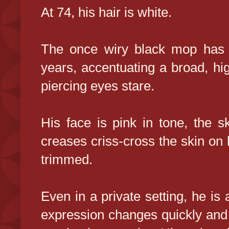
At 74, his hair is white.
The once wiry black mop has t
years, accentuating a broad, hi
piercing eyes stare.
His face is pink in tone, the s
creases criss-cross the skin on h
trimmed.
Even in a private setting, he is a
expression changes quickly and 