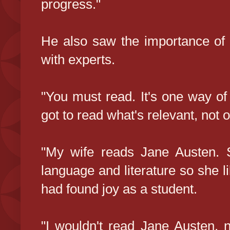
progress."
He also saw the importance of
with experts.
"You must read. It's one way of 
got to read what's relevant, not o
"My wife reads Jane Austen. 
language and literature so she l
had found joy as a student.
"I wouldn't read Jane Austen, 