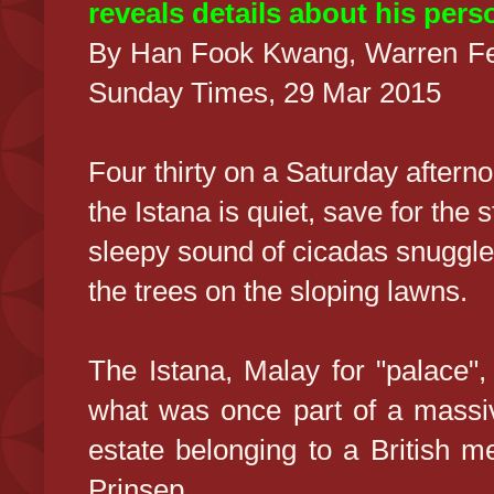
reveals details about his pers
By Han Fook Kwang, Warren Fe
Sunday Times, 29 Mar 2015
Four thirty on a Saturday aftern
the Istana is quiet, save for the 
sleepy sound of cicadas snuggle
the trees on the sloping lawns.
The Istana, Malay for "palace",
what was once part of a mass
estate belonging to a British 
Prinsep.