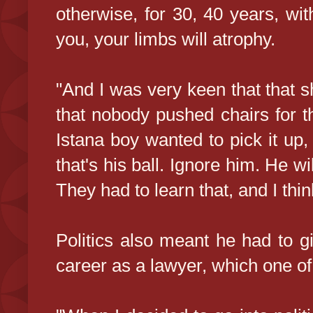
otherwise, for 30, 40 years, wi
you, your limbs will atrophy.
"And I was very keen that that s
that nobody pushed chairs for th
Istana boy wanted to pick it up,
that's his ball. Ignore him. He wil
They had to learn that, and I thin
Politics also meant he had to gi
career as a lawyer, which one of 