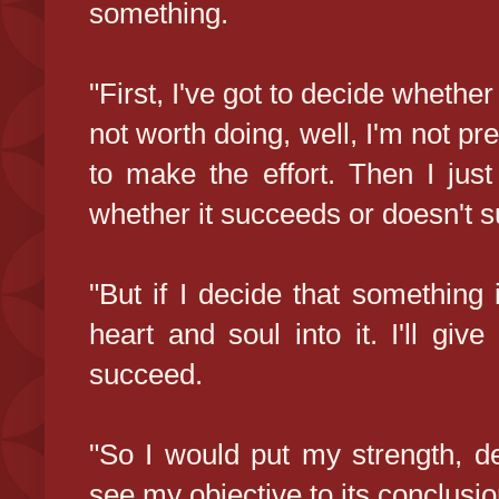
something.
"First, I've got to decide whether
not worth doing, well, I'm not pr
to make the effort. Then I just
whether it succeeds or doesn't s
"But if I decide that something 
heart and soul into it. I'll giv
succeed.
"So I would put my strength, de
see my objective to its conclusio