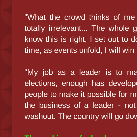
"What the crowd thinks of me 
totally irrelevant... The whole 
know this is right, I set out to 
time, as events unfold, I will win
"My job as a leader is to ma
elections, enough has develope
people to make it possible for 
the business of a leader - not
washout. The country will go dow